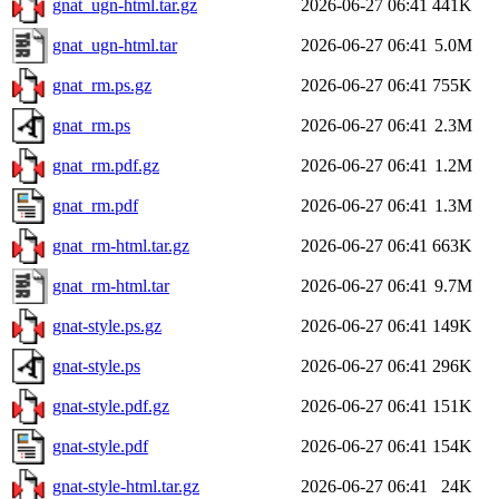
gnat_ugn-html.tar.gz
2026-06-27 06:41
441K
gnat_ugn-html.tar
2026-06-27 06:41
5.0M
gnat_rm.ps.gz
2026-06-27 06:41
755K
gnat_rm.ps
2026-06-27 06:41
2.3M
gnat_rm.pdf.gz
2026-06-27 06:41
1.2M
gnat_rm.pdf
2026-06-27 06:41
1.3M
gnat_rm-html.tar.gz
2026-06-27 06:41
663K
gnat_rm-html.tar
2026-06-27 06:41
9.7M
gnat-style.ps.gz
2026-06-27 06:41
149K
gnat-style.ps
2026-06-27 06:41
296K
gnat-style.pdf.gz
2026-06-27 06:41
151K
gnat-style.pdf
2026-06-27 06:41
154K
gnat-style-html.tar.gz
2026-06-27 06:41
24K