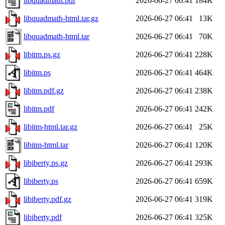
libquadmath.pdf
2026-06-27 06:41
184K
libquadmath-html.tar.gz
2026-06-27 06:41
13K
libquadmath-html.tar
2026-06-27 06:41
70K
libitm.ps.gz
2026-06-27 06:41
228K
libitm.ps
2026-06-27 06:41
464K
libitm.pdf.gz
2026-06-27 06:41
238K
libitm.pdf
2026-06-27 06:41
242K
libitm-html.tar.gz
2026-06-27 06:41
25K
libitm-html.tar
2026-06-27 06:41
120K
libiberty.ps.gz
2026-06-27 06:41
293K
libiberty.ps
2026-06-27 06:41
659K
libiberty.pdf.gz
2026-06-27 06:41
319K
libiberty.pdf
2026-06-27 06:41
325K