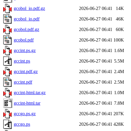
gcobol_io.pdf.gz
2026-06-27 06:41
14K
gcobol_io.pdf
2026-06-27 06:41
46K
gcobol.pdf.gz
2026-06-27 06:41
60K
gcobol.pdf
2026-06-27 06:41
100K
gccint.ps.gz
2026-06-27 06:41
1.6M
gccint.ps
2026-06-27 06:41
5.5M
gccint.pdf.gz
2026-06-27 06:41
2.4M
gccint.pdf
2026-06-27 06:41
2.5M
gccint-html.tar.gz
2026-06-27 06:41
1.0M
gccint-html.tar
2026-06-27 06:41
7.8M
gccgo.ps.gz
2026-06-27 06:41
207K
gccgo.ps
2026-06-27 06:41
428K