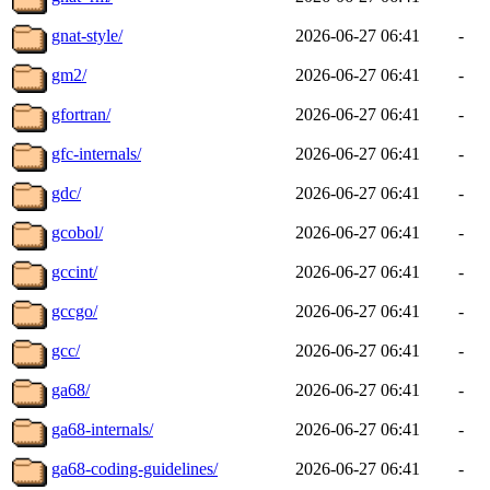
gnat-style/
2026-06-27 06:41
-
gm2/
2026-06-27 06:41
-
gfortran/
2026-06-27 06:41
-
gfc-internals/
2026-06-27 06:41
-
gdc/
2026-06-27 06:41
-
gcobol/
2026-06-27 06:41
-
gccint/
2026-06-27 06:41
-
gccgo/
2026-06-27 06:41
-
gcc/
2026-06-27 06:41
-
ga68/
2026-06-27 06:41
-
ga68-internals/
2026-06-27 06:41
-
ga68-coding-guidelines/
2026-06-27 06:41
-