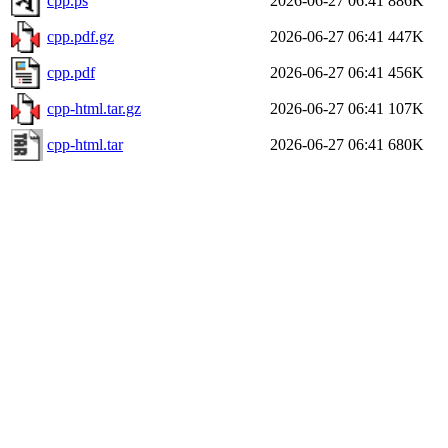
cpp.ps
2026-06-27 06:41
886K
cpp.pdf.gz
2026-06-27 06:41
447K
cpp.pdf
2026-06-27 06:41
456K
cpp-html.tar.gz
2026-06-27 06:41
107K
cpp-html.tar
2026-06-27 06:41
680K