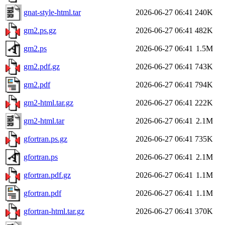
gnat-style-html.tar
2026-06-27 06:41
240K
gm2.ps.gz
2026-06-27 06:41
482K
gm2.ps
2026-06-27 06:41
1.5M
gm2.pdf.gz
2026-06-27 06:41
743K
gm2.pdf
2026-06-27 06:41
794K
gm2-html.tar.gz
2026-06-27 06:41
222K
gm2-html.tar
2026-06-27 06:41
2.1M
gfortran.ps.gz
2026-06-27 06:41
735K
gfortran.ps
2026-06-27 06:41
2.1M
gfortran.pdf.gz
2026-06-27 06:41
1.1M
gfortran.pdf
2026-06-27 06:41
1.1M
gfortran-html.tar.gz
2026-06-27 06:41
370K