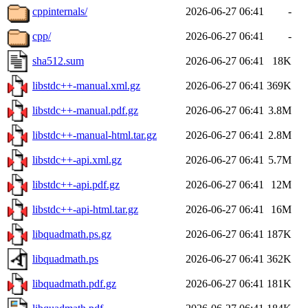
cppinternals/
2026-06-27 06:41
-
cpp/
2026-06-27 06:41
-
sha512.sum
2026-06-27 06:41
18K
libstdc++-manual.xml.gz
2026-06-27 06:41
369K
libstdc++-manual.pdf.gz
2026-06-27 06:41
3.8M
libstdc++-manual-html.tar.gz
2026-06-27 06:41
2.8M
libstdc++-api.xml.gz
2026-06-27 06:41
5.7M
libstdc++-api.pdf.gz
2026-06-27 06:41
12M
libstdc++-api-html.tar.gz
2026-06-27 06:41
16M
libquadmath.ps.gz
2026-06-27 06:41
187K
libquadmath.ps
2026-06-27 06:41
362K
libquadmath.pdf.gz
2026-06-27 06:41
181K