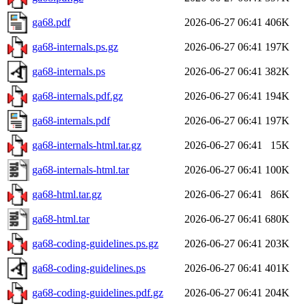
ga68.pdf
2026-06-27 06:41
406K
ga68-internals.ps.gz
2026-06-27 06:41
197K
ga68-internals.ps
2026-06-27 06:41
382K
ga68-internals.pdf.gz
2026-06-27 06:41
194K
ga68-internals.pdf
2026-06-27 06:41
197K
ga68-internals-html.tar.gz
2026-06-27 06:41
15K
ga68-internals-html.tar
2026-06-27 06:41
100K
ga68-html.tar.gz
2026-06-27 06:41
86K
ga68-html.tar
2026-06-27 06:41
680K
ga68-coding-guidelines.ps.gz
2026-06-27 06:41
203K
ga68-coding-guidelines.ps
2026-06-27 06:41
401K
ga68-coding-guidelines.pdf.gz
2026-06-27 06:41
204K