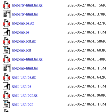
libiberty-html.tar.gz
2026-06-27 06:41
56K
libiberty-html.tar
2026-06-27 06:41
370K
libgomp.ps.gz
2026-06-27 06:41
427K
libgomp.ps
2026-06-27 06:41
1.0M
libgomp.pdf.gz
2026-06-27 06:41
586K
libgomp.pdf
2026-06-27 06:41
603K
libgomp-html.tar.gz
2026-06-27 06:41
140K
libgomp-html.tar
2026-06-27 06:41
1.5M
gnat_ugn.ps.gz
2026-06-27 06:41
642K
gnat_ugn.ps
2026-06-27 06:41
1.8M
gnat_ugn.pdf.gz
2026-06-27 06:41
960K
gnat_ugn.pdf
2026-06-27 06:41
1.0M