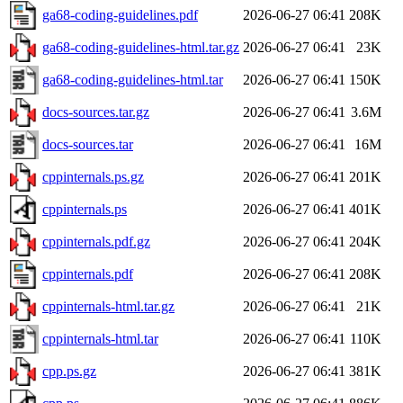
ga68-coding-guidelines.pdf
2026-06-27 06:41
208K
ga68-coding-guidelines-html.tar.gz
2026-06-27 06:41
23K
ga68-coding-guidelines-html.tar
2026-06-27 06:41
150K
docs-sources.tar.gz
2026-06-27 06:41
3.6M
docs-sources.tar
2026-06-27 06:41
16M
cppinternals.ps.gz
2026-06-27 06:41
201K
cppinternals.ps
2026-06-27 06:41
401K
cppinternals.pdf.gz
2026-06-27 06:41
204K
cppinternals.pdf
2026-06-27 06:41
208K
cppinternals-html.tar.gz
2026-06-27 06:41
21K
cppinternals-html.tar
2026-06-27 06:41
110K
cpp.ps.gz
2026-06-27 06:41
381K