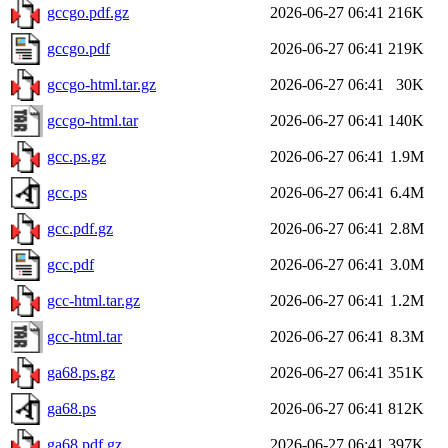
gccgo.pdf.gz
2026-06-27 06:41
216K
gccgo.pdf
2026-06-27 06:41
219K
gccgo-html.tar.gz
2026-06-27 06:41
30K
gccgo-html.tar
2026-06-27 06:41
140K
gcc.ps.gz
2026-06-27 06:41
1.9M
gcc.ps
2026-06-27 06:41
6.4M
gcc.pdf.gz
2026-06-27 06:41
2.8M
gcc.pdf
2026-06-27 06:41
3.0M
gcc-html.tar.gz
2026-06-27 06:41
1.2M
gcc-html.tar
2026-06-27 06:41
8.3M
ga68.ps.gz
2026-06-27 06:41
351K
ga68.ps
2026-06-27 06:41
812K
ga68.pdf.gz
2026-06-27 06:41
397K