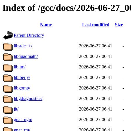
Index of /gcc/docs/2026-06-27_
Name
Last modified
Size
Parent Directory
-
libstdc++/
2026-06-27 06:41
-
libquadmath/
2026-06-27 06:41
-
libitm/
2026-06-27 06:41
-
libiberty/
2026-06-27 06:41
-
libgomp/
2026-06-27 06:41
-
libgdiagnostics/
2026-06-27 06:41
-
jit/
2026-06-27 06:41
-
gnat_ugn/
2026-06-27 06:41
-
gnat_rm/
2026-06-27 06:41
-