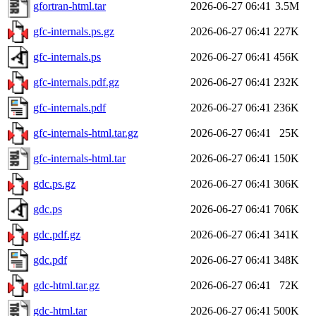
gfortran-html.tar
2026-06-27 06:41
3.5M
gfc-internals.ps.gz
2026-06-27 06:41
227K
gfc-internals.ps
2026-06-27 06:41
456K
gfc-internals.pdf.gz
2026-06-27 06:41
232K
gfc-internals.pdf
2026-06-27 06:41
236K
gfc-internals-html.tar.gz
2026-06-27 06:41
25K
gfc-internals-html.tar
2026-06-27 06:41
150K
gdc.ps.gz
2026-06-27 06:41
306K
gdc.ps
2026-06-27 06:41
706K
gdc.pdf.gz
2026-06-27 06:41
341K
gdc.pdf
2026-06-27 06:41
348K
gdc-html.tar.gz
2026-06-27 06:41
72K
gdc-html.tar
2026-06-27 06:41
500K