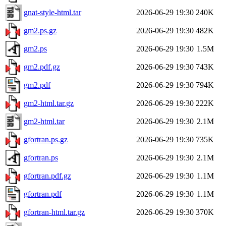
gnat-style-html.tar
2026-06-29 19:30
240K
gm2.ps.gz
2026-06-29 19:30
482K
gm2.ps
2026-06-29 19:30
1.5M
gm2.pdf.gz
2026-06-29 19:30
743K
gm2.pdf
2026-06-29 19:30
794K
gm2-html.tar.gz
2026-06-29 19:30
222K
gm2-html.tar
2026-06-29 19:30
2.1M
gfortran.ps.gz
2026-06-29 19:30
735K
gfortran.ps
2026-06-29 19:30
2.1M
gfortran.pdf.gz
2026-06-29 19:30
1.1M
gfortran.pdf
2026-06-29 19:30
1.1M
gfortran-html.tar.gz
2026-06-29 19:30
370K