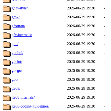
gnat-style/
2026-06-29 19:30
-
gm2/
2026-06-29 19:30
-
gfortran/
2026-06-29 19:30
-
gfc-internals/
2026-06-29 19:30
-
gdc/
2026-06-29 19:30
-
gcobol/
2026-06-29 19:30
-
gccint/
2026-06-29 19:30
-
gccgo/
2026-06-29 19:30
-
gcc/
2026-06-29 19:30
-
ga68/
2026-06-29 19:30
-
ga68-internals/
2026-06-29 19:30
-
ga68-coding-guidelines/
2026-06-29 19:30
-