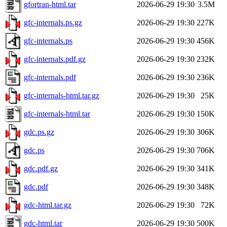
gfortran-html.tar
2026-06-29 19:30
3.5M
gfc-internals.ps.gz
2026-06-29 19:30
227K
gfc-internals.ps
2026-06-29 19:30
456K
gfc-internals.pdf.gz
2026-06-29 19:30
232K
gfc-internals.pdf
2026-06-29 19:30
236K
gfc-internals-html.tar.gz
2026-06-29 19:30
25K
gfc-internals-html.tar
2026-06-29 19:30
150K
gdc.ps.gz
2026-06-29 19:30
306K
gdc.ps
2026-06-29 19:30
706K
gdc.pdf.gz
2026-06-29 19:30
341K
gdc.pdf
2026-06-29 19:30
348K
gdc-html.tar.gz
2026-06-29 19:30
72K
gdc-html.tar
2026-06-29 19:30
500K