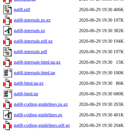
ga68.pdf
2026-06-29 19:30
406K
ga68-internals.ps.gz
2026-06-29 19:30
197K
ga68-internals.ps
2026-06-29 19:30
382K
ga68-internals.pdf.gz
2026-06-29 19:30
194K
ga68-internals.pdf
2026-06-29 19:30
197K
ga68-internals-html.tar.gz
2026-06-29 19:30
15K
ga68-internals-html.tar
2026-06-29 19:30
100K
ga68-html.tar.gz
2026-06-29 19:30
86K
ga68-html.tar
2026-06-29 19:30
680K
ga68-coding-guidelines.ps.gz
2026-06-29 19:30
203K
ga68-coding-guidelines.ps
2026-06-29 19:30
401K
ga68-coding-guidelines.pdf.gz
2026-06-29 19:30
204K