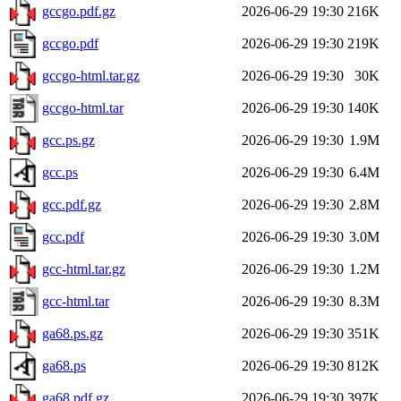
gccgo.pdf.gz
2026-06-29 19:30
216K
gccgo.pdf
2026-06-29 19:30
219K
gccgo-html.tar.gz
2026-06-29 19:30
30K
gccgo-html.tar
2026-06-29 19:30
140K
gcc.ps.gz
2026-06-29 19:30
1.9M
gcc.ps
2026-06-29 19:30
6.4M
gcc.pdf.gz
2026-06-29 19:30
2.8M
gcc.pdf
2026-06-29 19:30
3.0M
gcc-html.tar.gz
2026-06-29 19:30
1.2M
gcc-html.tar
2026-06-29 19:30
8.3M
ga68.ps.gz
2026-06-29 19:30
351K
ga68.ps
2026-06-29 19:30
812K
ga68.pdf.gz
2026-06-29 19:30
397K