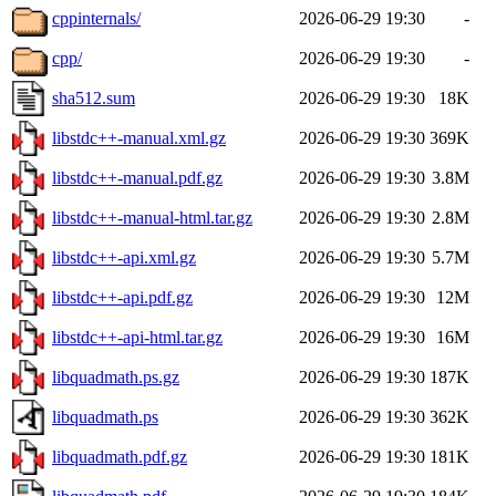
cppinternals/
2026-06-29 19:30
-
cpp/
2026-06-29 19:30
-
sha512.sum
2026-06-29 19:30
18K
libstdc++-manual.xml.gz
2026-06-29 19:30
369K
libstdc++-manual.pdf.gz
2026-06-29 19:30
3.8M
libstdc++-manual-html.tar.gz
2026-06-29 19:30
2.8M
libstdc++-api.xml.gz
2026-06-29 19:30
5.7M
libstdc++-api.pdf.gz
2026-06-29 19:30
12M
libstdc++-api-html.tar.gz
2026-06-29 19:30
16M
libquadmath.ps.gz
2026-06-29 19:30
187K
libquadmath.ps
2026-06-29 19:30
362K
libquadmath.pdf.gz
2026-06-29 19:30
181K