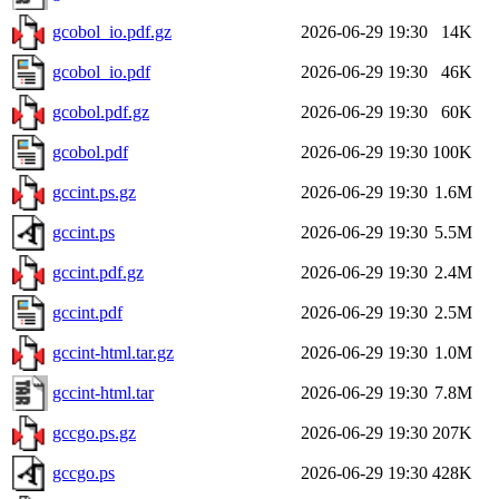
gcobol_io.pdf.gz
2026-06-29 19:30
14K
gcobol_io.pdf
2026-06-29 19:30
46K
gcobol.pdf.gz
2026-06-29 19:30
60K
gcobol.pdf
2026-06-29 19:30
100K
gccint.ps.gz
2026-06-29 19:30
1.6M
gccint.ps
2026-06-29 19:30
5.5M
gccint.pdf.gz
2026-06-29 19:30
2.4M
gccint.pdf
2026-06-29 19:30
2.5M
gccint-html.tar.gz
2026-06-29 19:30
1.0M
gccint-html.tar
2026-06-29 19:30
7.8M
gccgo.ps.gz
2026-06-29 19:30
207K
gccgo.ps
2026-06-29 19:30
428K