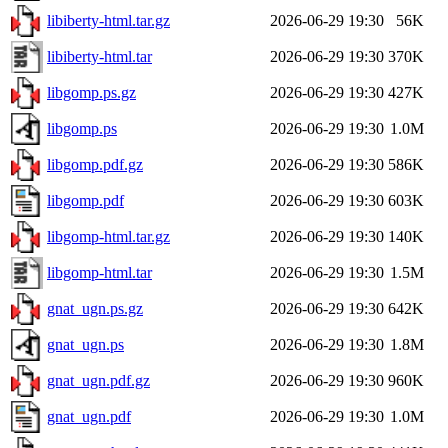
libiberty-html.tar.gz
2026-06-29 19:30
56K
libiberty-html.tar
2026-06-29 19:30
370K
libgomp.ps.gz
2026-06-29 19:30
427K
libgomp.ps
2026-06-29 19:30
1.0M
libgomp.pdf.gz
2026-06-29 19:30
586K
libgomp.pdf
2026-06-29 19:30
603K
libgomp-html.tar.gz
2026-06-29 19:30
140K
libgomp-html.tar
2026-06-29 19:30
1.5M
gnat_ugn.ps.gz
2026-06-29 19:30
642K
gnat_ugn.ps
2026-06-29 19:30
1.8M
gnat_ugn.pdf.gz
2026-06-29 19:30
960K
gnat_ugn.pdf
2026-06-29 19:30
1.0M