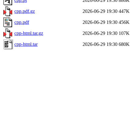
cpp.ps
2026-06-29 19:30
886K
cpp.pdf.gz
2026-06-29 19:30
447K
cpp.pdf
2026-06-29 19:30
456K
cpp-html.tar.gz
2026-06-29 19:30
107K
cpp-html.tar
2026-06-29 19:30
680K