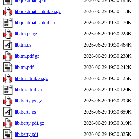
libquadmath.pdf
2026-06-29 19:30
184K
libquadmath-html.tar.gz
2026-06-29 19:30
13K
libquadmath-html.tar
2026-06-29 19:30
70K
libitm.ps.gz
2026-06-29 19:30
228K
libitm.ps
2026-06-29 19:30
464K
libitm.pdf.gz
2026-06-29 19:30
238K
libitm.pdf
2026-06-29 19:30
242K
libitm-html.tar.gz
2026-06-29 19:30
25K
libitm-html.tar
2026-06-29 19:30
120K
libiberty.ps.gz
2026-06-29 19:30
293K
libiberty.ps
2026-06-29 19:30
659K
libiberty.pdf.gz
2026-06-29 19:30
319K
libiberty.pdf
2026-06-29 19:30
325K