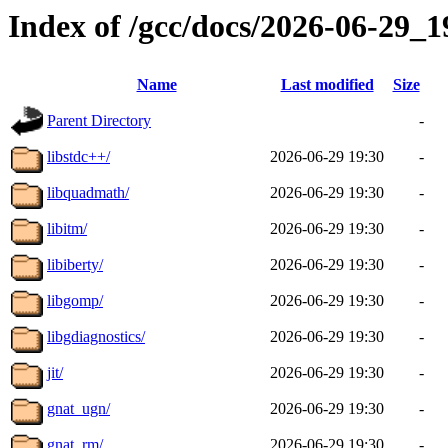
Index of /gcc/docs/2026-06-29_
Name
Last modified
Size
Parent Directory
-
libstdc++/
2026-06-29 19:30
-
libquadmath/
2026-06-29 19:30
-
libitm/
2026-06-29 19:30
-
libiberty/
2026-06-29 19:30
-
libgomp/
2026-06-29 19:30
-
libgdiagnostics/
2026-06-29 19:30
-
jit/
2026-06-29 19:30
-
gnat_ugn/
2026-06-29 19:30
-
gnat_rm/
2026-06-29 19:30
-