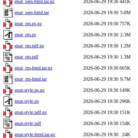
gnat_ugn-html.tar.gz
2026-06-29 19:30
441K
gnat_ugn-html.tar
2026-06-29 19:30
5.0M
gnat_rm.ps.gz
2026-06-29 19:30
757K
gnat_rm.ps
2026-06-29 19:30
2.3M
gnat_rm.pdf.gz
2026-06-29 19:30
1.2M
gnat_rm.pdf
2026-06-29 19:30
1.3M
gnat_rm-html.tar.gz
2026-06-29 19:30
665K
gnat_rm-html.tar
2026-06-29 19:30
9.7M
gnat-style.ps.gz
2026-06-29 19:30
149K
gnat-style.ps
2026-06-29 19:30
296K
gnat-style.pdf.gz
2026-06-29 19:30
151K
gnat-style.pdf
2026-06-29 19:30
154K
gnat-style-html.tar.gz
2026-06-29 19:30
24K