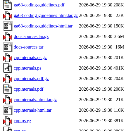
ga68-coding-guidelines.pdf
2026-06-29 19:30
208K
ga68-coding-guidelines-html.tar.gz
2026-06-29 19:30
23K
ga68-coding-guidelines-html.tar
2026-06-29 19:30
150K
docs-sources.tar.gz
2026-06-29 19:30
3.6M
docs-sources.tar
2026-06-29 19:30
16M
cppinternals.ps.gz
2026-06-29 19:30
201K
cppinternals.ps
2026-06-29 19:30
401K
cppinternals.pdf.gz
2026-06-29 19:30
204K
cppinternals.pdf
2026-06-29 19:30
208K
cppinternals-html.tar.gz
2026-06-29 19:30
21K
cppinternals-html.tar
2026-06-29 19:30
110K
cpp.ps.gz
2026-06-29 19:30
381K