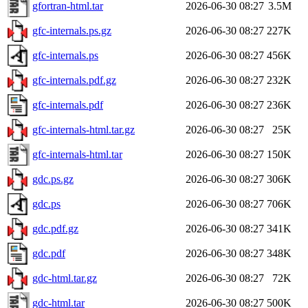
gfortran-html.tar
2026-06-30 08:27
3.5M
gfc-internals.ps.gz
2026-06-30 08:27
227K
gfc-internals.ps
2026-06-30 08:27
456K
gfc-internals.pdf.gz
2026-06-30 08:27
232K
gfc-internals.pdf
2026-06-30 08:27
236K
gfc-internals-html.tar.gz
2026-06-30 08:27
25K
gfc-internals-html.tar
2026-06-30 08:27
150K
gdc.ps.gz
2026-06-30 08:27
306K
gdc.ps
2026-06-30 08:27
706K
gdc.pdf.gz
2026-06-30 08:27
341K
gdc.pdf
2026-06-30 08:27
348K
gdc-html.tar.gz
2026-06-30 08:27
72K
gdc-html.tar
2026-06-30 08:27
500K