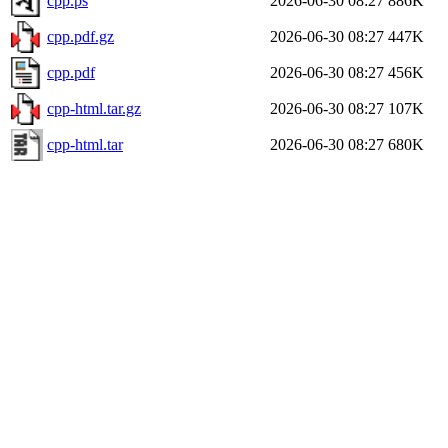
cpp.ps
2026-06-30 08:27
886K
cpp.pdf.gz
2026-06-30 08:27
447K
cpp.pdf
2026-06-30 08:27
456K
cpp-html.tar.gz
2026-06-30 08:27
107K
cpp-html.tar
2026-06-30 08:27
680K