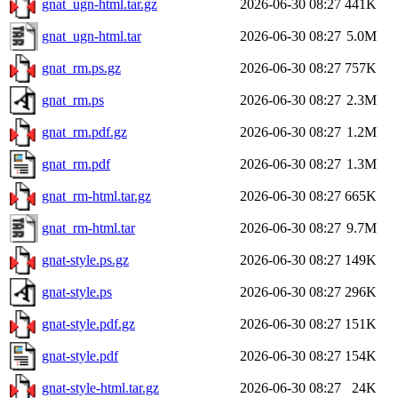
gnat_ugn-html.tar.gz
2026-06-30 08:27
441K
gnat_ugn-html.tar
2026-06-30 08:27
5.0M
gnat_rm.ps.gz
2026-06-30 08:27
757K
gnat_rm.ps
2026-06-30 08:27
2.3M
gnat_rm.pdf.gz
2026-06-30 08:27
1.2M
gnat_rm.pdf
2026-06-30 08:27
1.3M
gnat_rm-html.tar.gz
2026-06-30 08:27
665K
gnat_rm-html.tar
2026-06-30 08:27
9.7M
gnat-style.ps.gz
2026-06-30 08:27
149K
gnat-style.ps
2026-06-30 08:27
296K
gnat-style.pdf.gz
2026-06-30 08:27
151K
gnat-style.pdf
2026-06-30 08:27
154K
gnat-style-html.tar.gz
2026-06-30 08:27
24K