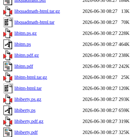
libquadmath.pdf
2026-06-30 08:27
184K
libquadmath-html.tar.gz
2026-06-30 08:27
13K
libquadmath-html.tar
2026-06-30 08:27
70K
libitm.ps.gz
2026-06-30 08:27
228K
libitm.ps
2026-06-30 08:27
464K
libitm.pdf.gz
2026-06-30 08:27
238K
libitm.pdf
2026-06-30 08:27
242K
libitm-html.tar.gz
2026-06-30 08:27
25K
libitm-html.tar
2026-06-30 08:27
120K
libiberty.ps.gz
2026-06-30 08:27
293K
libiberty.ps
2026-06-30 08:27
659K
libiberty.pdf.gz
2026-06-30 08:27
319K
libiberty.pdf
2026-06-30 08:27
325K