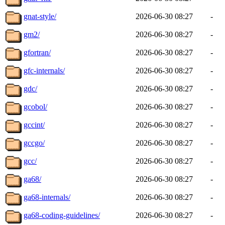
gnat-style/
2026-06-30 08:27
-
gm2/
2026-06-30 08:27
-
gfortran/
2026-06-30 08:27
-
gfc-internals/
2026-06-30 08:27
-
gdc/
2026-06-30 08:27
-
gcobol/
2026-06-30 08:27
-
gccint/
2026-06-30 08:27
-
gccgo/
2026-06-30 08:27
-
gcc/
2026-06-30 08:27
-
ga68/
2026-06-30 08:27
-
ga68-internals/
2026-06-30 08:27
-
ga68-coding-guidelines/
2026-06-30 08:27
-