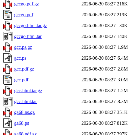
gccgo.pdf.gz
2026-06-30 08:27
216K
gccgo.pdf
2026-06-30 08:27
219K
gccgo-html.tar.gz
2026-06-30 08:27
30K
gccgo-html.tar
2026-06-30 08:27
140K
gcc.ps.gz
2026-06-30 08:27
1.9M
gcc.ps
2026-06-30 08:27
6.4M
gcc.pdf.gz
2026-06-30 08:27
2.8M
gcc.pdf
2026-06-30 08:27
3.0M
gcc-html.tar.gz
2026-06-30 08:27
1.2M
gcc-html.tar
2026-06-30 08:27
8.3M
ga68.ps.gz
2026-06-30 08:27
351K
ga68.ps
2026-06-30 08:27
812K
ga68.pdf.gz
2026-06-30 08:27
397K