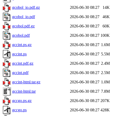
gcobol_io.pdf.gz
2026-06-30 08:27
14K
gcobol_io.pdf
2026-06-30 08:27
46K
gcobol.pdf.gz
2026-06-30 08:27
60K
gcobol.pdf
2026-06-30 08:27
100K
gccint.ps.gz
2026-06-30 08:27
1.6M
gccint.ps
2026-06-30 08:27
5.5M
gccint.pdf.gz
2026-06-30 08:27
2.4M
gccint.pdf
2026-06-30 08:27
2.5M
gccint-html.tar.gz
2026-06-30 08:27
1.0M
gccint-html.tar
2026-06-30 08:27
7.8M
gccgo.ps.gz
2026-06-30 08:27
207K
gccgo.ps
2026-06-30 08:27
428K