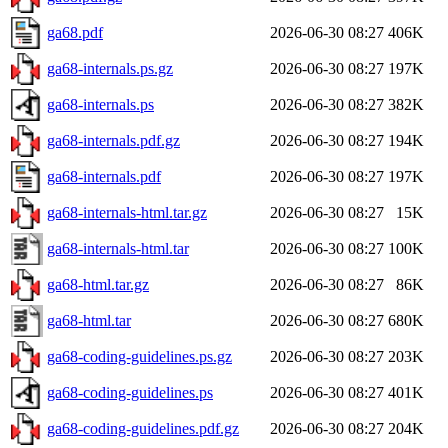
ga68.pdf
2026-06-30 08:27
406K
ga68-internals.ps.gz
2026-06-30 08:27
197K
ga68-internals.ps
2026-06-30 08:27
382K
ga68-internals.pdf.gz
2026-06-30 08:27
194K
ga68-internals.pdf
2026-06-30 08:27
197K
ga68-internals-html.tar.gz
2026-06-30 08:27
15K
ga68-internals-html.tar
2026-06-30 08:27
100K
ga68-html.tar.gz
2026-06-30 08:27
86K
ga68-html.tar
2026-06-30 08:27
680K
ga68-coding-guidelines.ps.gz
2026-06-30 08:27
203K
ga68-coding-guidelines.ps
2026-06-30 08:27
401K
ga68-coding-guidelines.pdf.gz
2026-06-30 08:27
204K