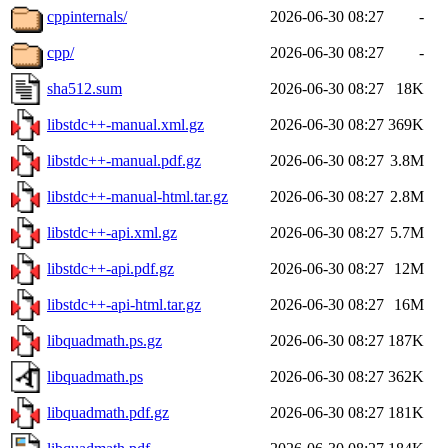
cppinternals/
2026-06-30 08:27
-
cpp/
2026-06-30 08:27
-
sha512.sum
2026-06-30 08:27
18K
libstdc++-manual.xml.gz
2026-06-30 08:27
369K
libstdc++-manual.pdf.gz
2026-06-30 08:27
3.8M
libstdc++-manual-html.tar.gz
2026-06-30 08:27
2.8M
libstdc++-api.xml.gz
2026-06-30 08:27
5.7M
libstdc++-api.pdf.gz
2026-06-30 08:27
12M
libstdc++-api-html.tar.gz
2026-06-30 08:27
16M
libquadmath.ps.gz
2026-06-30 08:27
187K
libquadmath.ps
2026-06-30 08:27
362K
libquadmath.pdf.gz
2026-06-30 08:27
181K