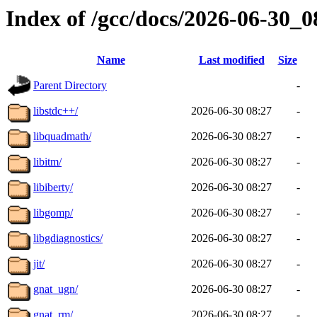
Index of /gcc/docs/2026-06-30_
Name
Last modified
Size
Parent Directory
-
libstdc++/
2026-06-30 08:27
-
libquadmath/
2026-06-30 08:27
-
libitm/
2026-06-30 08:27
-
libiberty/
2026-06-30 08:27
-
libgomp/
2026-06-30 08:27
-
libgdiagnostics/
2026-06-30 08:27
-
jit/
2026-06-30 08:27
-
gnat_ugn/
2026-06-30 08:27
-
gnat_rm/
2026-06-30 08:27
-