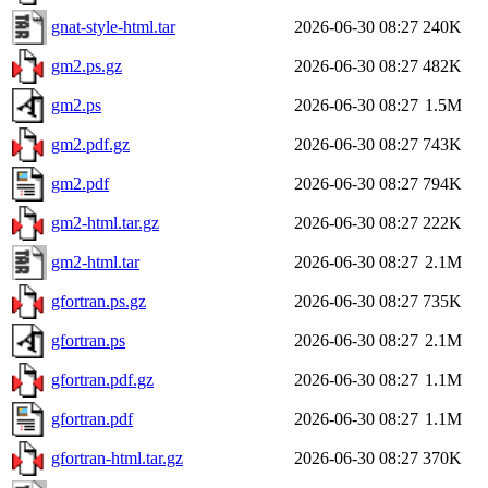
gnat-style-html.tar
2026-06-30 08:27
240K
gm2.ps.gz
2026-06-30 08:27
482K
gm2.ps
2026-06-30 08:27
1.5M
gm2.pdf.gz
2026-06-30 08:27
743K
gm2.pdf
2026-06-30 08:27
794K
gm2-html.tar.gz
2026-06-30 08:27
222K
gm2-html.tar
2026-06-30 08:27
2.1M
gfortran.ps.gz
2026-06-30 08:27
735K
gfortran.ps
2026-06-30 08:27
2.1M
gfortran.pdf.gz
2026-06-30 08:27
1.1M
gfortran.pdf
2026-06-30 08:27
1.1M
gfortran-html.tar.gz
2026-06-30 08:27
370K