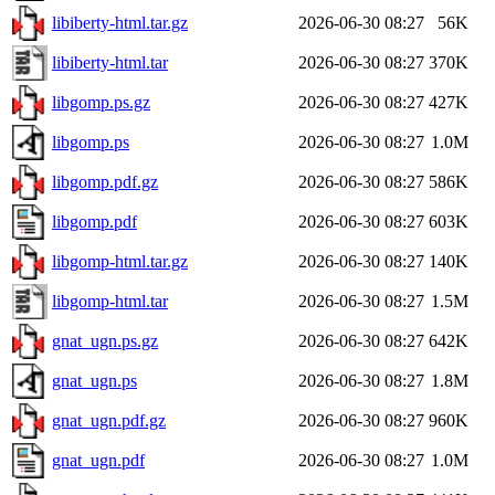
libiberty-html.tar.gz
2026-06-30 08:27
56K
libiberty-html.tar
2026-06-30 08:27
370K
libgomp.ps.gz
2026-06-30 08:27
427K
libgomp.ps
2026-06-30 08:27
1.0M
libgomp.pdf.gz
2026-06-30 08:27
586K
libgomp.pdf
2026-06-30 08:27
603K
libgomp-html.tar.gz
2026-06-30 08:27
140K
libgomp-html.tar
2026-06-30 08:27
1.5M
gnat_ugn.ps.gz
2026-06-30 08:27
642K
gnat_ugn.ps
2026-06-30 08:27
1.8M
gnat_ugn.pdf.gz
2026-06-30 08:27
960K
gnat_ugn.pdf
2026-06-30 08:27
1.0M