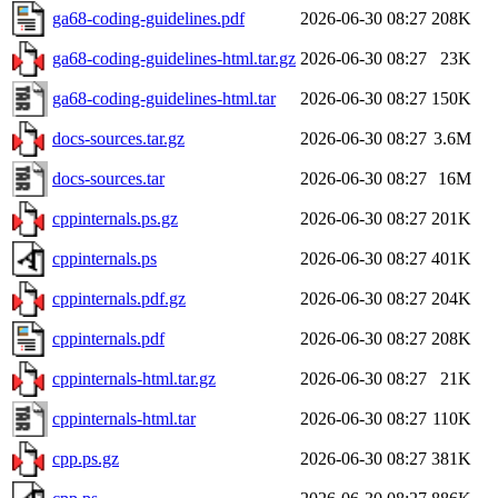
ga68-coding-guidelines.pdf
2026-06-30 08:27
208K
ga68-coding-guidelines-html.tar.gz
2026-06-30 08:27
23K
ga68-coding-guidelines-html.tar
2026-06-30 08:27
150K
docs-sources.tar.gz
2026-06-30 08:27
3.6M
docs-sources.tar
2026-06-30 08:27
16M
cppinternals.ps.gz
2026-06-30 08:27
201K
cppinternals.ps
2026-06-30 08:27
401K
cppinternals.pdf.gz
2026-06-30 08:27
204K
cppinternals.pdf
2026-06-30 08:27
208K
cppinternals-html.tar.gz
2026-06-30 08:27
21K
cppinternals-html.tar
2026-06-30 08:27
110K
cpp.ps.gz
2026-06-30 08:27
381K