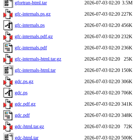
gfortran-html.tar
2026-07-03 02:20
3.5M
gfc-internals.ps.gz
2026-07-03 02:20
227K
gfc-internals.ps
2026-07-03 02:20
456K
gfc-internals.pdf.gz
2026-07-03 02:20
232K
gfc-internals.pdf
2026-07-03 02:20
236K
gfc-internals-html.tar.gz
2026-07-03 02:20
25K
gfc-internals-html.tar
2026-07-03 02:20
150K
gdc.ps.gz
2026-07-03 02:20
306K
gdc.ps
2026-07-03 02:20
706K
gdc.pdf.gz
2026-07-03 02:20
341K
gdc.pdf
2026-07-03 02:20
348K
gdc-html.tar.gz
2026-07-03 02:20
72K
gdc-html.tar
2026-07-03 02:20
500K