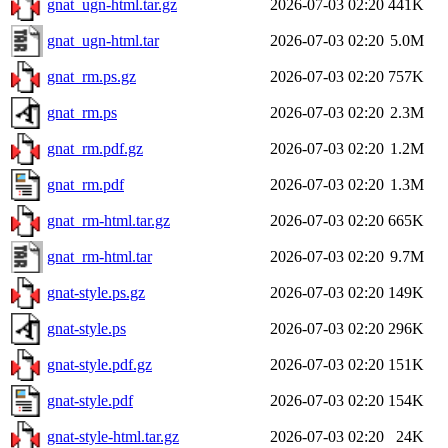
gnat_ugn-html.tar.gz
2026-07-03 02:20
441K
gnat_ugn-html.tar
2026-07-03 02:20
5.0M
gnat_rm.ps.gz
2026-07-03 02:20
757K
gnat_rm.ps
2026-07-03 02:20
2.3M
gnat_rm.pdf.gz
2026-07-03 02:20
1.2M
gnat_rm.pdf
2026-07-03 02:20
1.3M
gnat_rm-html.tar.gz
2026-07-03 02:20
665K
gnat_rm-html.tar
2026-07-03 02:20
9.7M
gnat-style.ps.gz
2026-07-03 02:20
149K
gnat-style.ps
2026-07-03 02:20
296K
gnat-style.pdf.gz
2026-07-03 02:20
151K
gnat-style.pdf
2026-07-03 02:20
154K
gnat-style-html.tar.gz
2026-07-03 02:20
24K