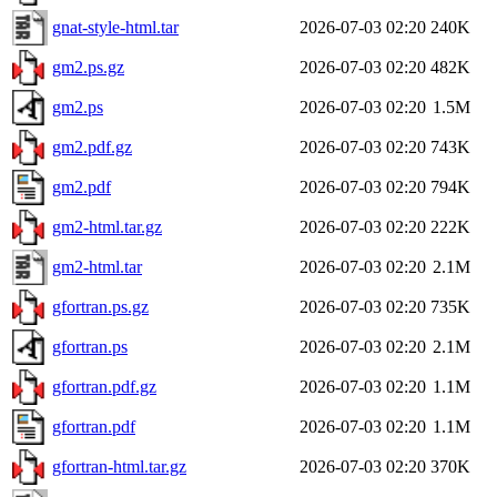
gnat-style-html.tar
2026-07-03 02:20
240K
gm2.ps.gz
2026-07-03 02:20
482K
gm2.ps
2026-07-03 02:20
1.5M
gm2.pdf.gz
2026-07-03 02:20
743K
gm2.pdf
2026-07-03 02:20
794K
gm2-html.tar.gz
2026-07-03 02:20
222K
gm2-html.tar
2026-07-03 02:20
2.1M
gfortran.ps.gz
2026-07-03 02:20
735K
gfortran.ps
2026-07-03 02:20
2.1M
gfortran.pdf.gz
2026-07-03 02:20
1.1M
gfortran.pdf
2026-07-03 02:20
1.1M
gfortran-html.tar.gz
2026-07-03 02:20
370K