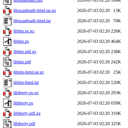
libquadmath.pdf
2026-07-03 02:20
184K
libquadmath-html.tar.gz
2026-07-03 02:20
13K
libquadmath-html.tar
2026-07-03 02:20
70K
libitm.ps.gz
2026-07-03 02:20
228K
libitm.ps
2026-07-03 02:20
464K
libitm.pdf.gz
2026-07-03 02:20
238K
libitm.pdf
2026-07-03 02:20
242K
libitm-html.tar.gz
2026-07-03 02:20
25K
libitm-html.tar
2026-07-03 02:20
120K
libiberty.ps.gz
2026-07-03 02:20
293K
libiberty.ps
2026-07-03 02:20
659K
libiberty.pdf.gz
2026-07-03 02:20
319K
libiberty.pdf
2026-07-03 02:20
325K