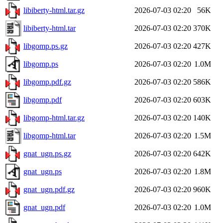
libiberty-html.tar.gz
2026-07-03 02:20
56K
libiberty-html.tar
2026-07-03 02:20
370K
libgomp.ps.gz
2026-07-03 02:20
427K
libgomp.ps
2026-07-03 02:20
1.0M
libgomp.pdf.gz
2026-07-03 02:20
586K
libgomp.pdf
2026-07-03 02:20
603K
libgomp-html.tar.gz
2026-07-03 02:20
140K
libgomp-html.tar
2026-07-03 02:20
1.5M
gnat_ugn.ps.gz
2026-07-03 02:20
642K
gnat_ugn.ps
2026-07-03 02:20
1.8M
gnat_ugn.pdf.gz
2026-07-03 02:20
960K
gnat_ugn.pdf
2026-07-03 02:20
1.0M