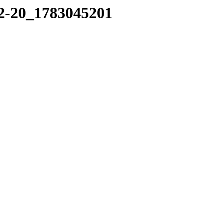
02-20_1783045201