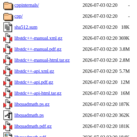
cppinternals/
2026-07-03 02:20
-
cpp/
2026-07-03 02:20
-
sha512.sum
2026-07-03 02:20
18K
libstdc++-manual.xml.gz
2026-07-03 02:20
369K
libstdc++-manual.pdf.gz
2026-07-03 02:20
3.8M
libstdc++-manual-html.tar.gz
2026-07-03 02:20
2.8M
libstdc++-api.xml.gz
2026-07-03 02:20
5.7M
libstdc++-api.pdf.gz
2026-07-03 02:20
12M
libstdc++-api-html.tar.gz
2026-07-03 02:20
16M
libquadmath.ps.gz
2026-07-03 02:20
187K
libquadmath.ps
2026-07-03 02:20
362K
libquadmath.pdf.gz
2026-07-03 02:20
181K