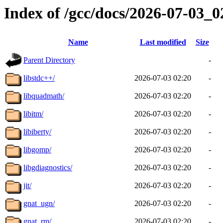
Index of /gcc/docs/2026-07-03_
Name
Last modified
Size
Parent Directory
-
libstdc++/
2026-07-03 02:20
-
libquadmath/
2026-07-03 02:20
-
libitm/
2026-07-03 02:20
-
libiberty/
2026-07-03 02:20
-
libgomp/
2026-07-03 02:20
-
libgdiagnostics/
2026-07-03 02:20
-
jit/
2026-07-03 02:20
-
gnat_ugn/
2026-07-03 02:20
-
gnat_rm/
2026-07-03 02:20
-