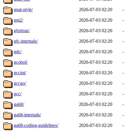
gnat-style/
2026-07-03 02:20
-
gm2/
2026-07-03 02:20
-
gfortran/
2026-07-03 02:20
-
gfc-internals/
2026-07-03 02:20
-
gdc/
2026-07-03 02:20
-
gcobol/
2026-07-03 02:20
-
gccint/
2026-07-03 02:20
-
gccgo/
2026-07-03 02:20
-
gcc/
2026-07-03 02:20
-
ga68/
2026-07-03 02:20
-
ga68-internals/
2026-07-03 02:20
-
ga68-coding-guidelines/
2026-07-03 02:20
-