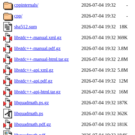
cppinternals/
2026-07-04 19:32
-
cpp/
2026-07-04 19:32
-
sha512.sum
2026-07-04 19:32
18K
libstdc++-manual.xml.gz
2026-07-04 19:32
369K
libstdc++-manual.pdf.gz
2026-07-04 19:32
3.8M
libstdc++-manual-html.tar.gz
2026-07-04 19:32
2.8M
libstdc++-api.xml.gz
2026-07-04 19:32
5.8M
libstdc++-api.pdf.gz
2026-07-04 19:32
12M
libstdc++-api-html.tar.gz
2026-07-04 19:32
16M
libquadmath.ps.gz
2026-07-04 19:32
187K
libquadmath.ps
2026-07-04 19:32
362K
libquadmath.pdf.gz
2026-07-04 19:32
181K