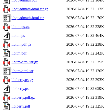
libquadmath.pdf
2026-07-04 19:32
184K
libquadmath-html.tar.gz
2026-07-04 19:32
13K
libquadmath-html.tar
2026-07-04 19:32
70K
libitm.ps.gz
2026-07-04 19:32
228K
libitm.ps
2026-07-04 19:32
464K
libitm.pdf.gz
2026-07-04 19:32
238K
libitm.pdf
2026-07-04 19:32
242K
libitm-html.tar.gz
2026-07-04 19:32
25K
libitm-html.tar
2026-07-04 19:32
120K
libiberty.ps.gz
2026-07-04 19:32
293K
libiberty.ps
2026-07-04 19:32
659K
libiberty.pdf.gz
2026-07-04 19:32
319K
libiberty.pdf
2026-07-04 19:32
325K