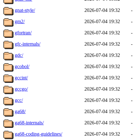
gnat-style/
2026-07-04 19:32
-
gm2/
2026-07-04 19:32
-
gfortran/
2026-07-04 19:32
-
gfc-internals/
2026-07-04 19:32
-
gdc/
2026-07-04 19:32
-
gcobol/
2026-07-04 19:32
-
gccint/
2026-07-04 19:32
-
gccgo/
2026-07-04 19:32
-
gcc/
2026-07-04 19:32
-
ga68/
2026-07-04 19:32
-
ga68-internals/
2026-07-04 19:32
-
ga68-coding-guidelines/
2026-07-04 19:32
-