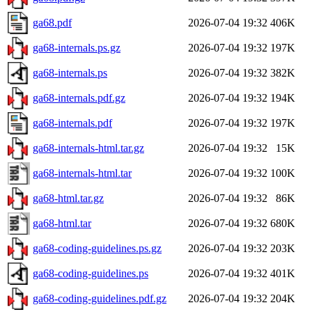
ga68.pdf
2026-07-04 19:32
406K
ga68-internals.ps.gz
2026-07-04 19:32
197K
ga68-internals.ps
2026-07-04 19:32
382K
ga68-internals.pdf.gz
2026-07-04 19:32
194K
ga68-internals.pdf
2026-07-04 19:32
197K
ga68-internals-html.tar.gz
2026-07-04 19:32
15K
ga68-internals-html.tar
2026-07-04 19:32
100K
ga68-html.tar.gz
2026-07-04 19:32
86K
ga68-html.tar
2026-07-04 19:32
680K
ga68-coding-guidelines.ps.gz
2026-07-04 19:32
203K
ga68-coding-guidelines.ps
2026-07-04 19:32
401K
ga68-coding-guidelines.pdf.gz
2026-07-04 19:32
204K