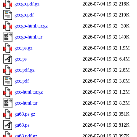
gccgo.pdf.gz
2026-07-04 19:32
216K
gccgo.pdf
2026-07-04 19:32
219K
gccgo-html.tar.gz
2026-07-04 19:32
30K
gccgo-html.tar
2026-07-04 19:32
140K
gcc.ps.gz
2026-07-04 19:32
1.9M
gcc.ps
2026-07-04 19:32
6.4M
gcc.pdf.gz
2026-07-04 19:32
2.8M
gcc.pdf
2026-07-04 19:32
3.0M
gcc-html.tar.gz
2026-07-04 19:32
1.2M
gcc-html.tar
2026-07-04 19:32
8.3M
ga68.ps.gz
2026-07-04 19:32
351K
ga68.ps
2026-07-04 19:32
812K
ga68.pdf.gz
2026-07-04 19:32
397K