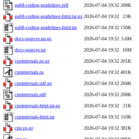
ga68-coding-guidelines.pdf
2026-07-04 19:32
208K
ga68-coding-guidelines-html.tar.gz
2026-07-04 19:32
23K
ga68-coding-guidelines-html.tar
2026-07-04 19:32
150K
docs-sources.tar.gz
2026-07-04 19:32
3.6M
docs-sources.tar
2026-07-04 19:32
16M
cppinternals.ps.gz
2026-07-04 19:32
201K
cppinternals.ps
2026-07-04 19:32
401K
cppinternals.pdf.gz
2026-07-04 19:32
204K
cppinternals.pdf
2026-07-04 19:32
208K
cppinternals-html.tar.gz
2026-07-04 19:32
21K
cppinternals-html.tar
2026-07-04 19:32
110K
cpp.ps.gz
2026-07-04 19:32
381K