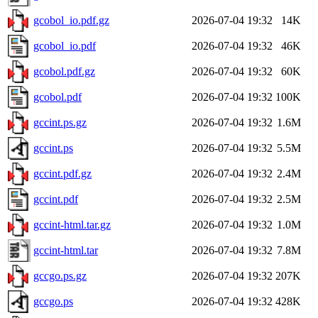
gcobol_io.pdf.gz
2026-07-04 19:32
14K
gcobol_io.pdf
2026-07-04 19:32
46K
gcobol.pdf.gz
2026-07-04 19:32
60K
gcobol.pdf
2026-07-04 19:32
100K
gccint.ps.gz
2026-07-04 19:32
1.6M
gccint.ps
2026-07-04 19:32
5.5M
gccint.pdf.gz
2026-07-04 19:32
2.4M
gccint.pdf
2026-07-04 19:32
2.5M
gccint-html.tar.gz
2026-07-04 19:32
1.0M
gccint-html.tar
2026-07-04 19:32
7.8M
gccgo.ps.gz
2026-07-04 19:32
207K
gccgo.ps
2026-07-04 19:32
428K