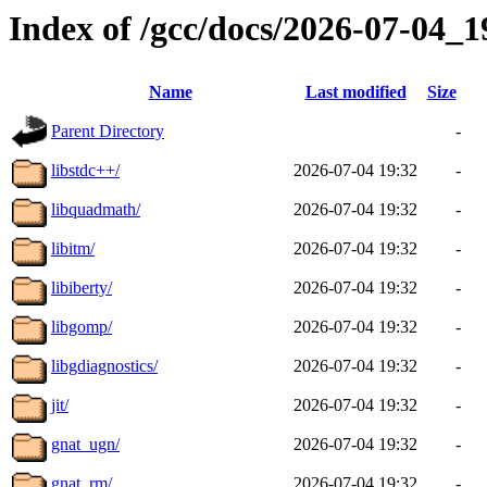
Index of /gcc/docs/2026-07-04_
Name
Last modified
Size
Parent Directory
-
libstdc++/
2026-07-04 19:32
-
libquadmath/
2026-07-04 19:32
-
libitm/
2026-07-04 19:32
-
libiberty/
2026-07-04 19:32
-
libgomp/
2026-07-04 19:32
-
libgdiagnostics/
2026-07-04 19:32
-
jit/
2026-07-04 19:32
-
gnat_ugn/
2026-07-04 19:32
-
gnat_rm/
2026-07-04 19:32
-