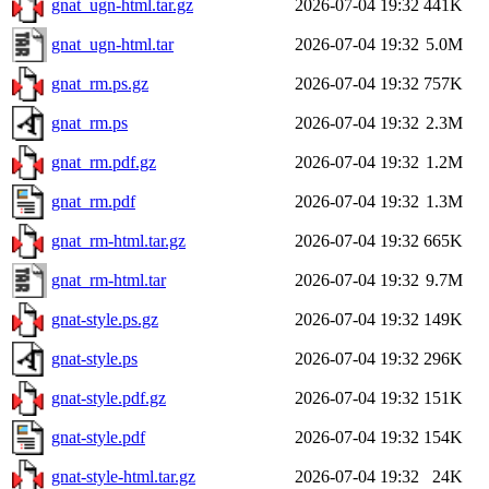
gnat_ugn-html.tar.gz
2026-07-04 19:32
441K
gnat_ugn-html.tar
2026-07-04 19:32
5.0M
gnat_rm.ps.gz
2026-07-04 19:32
757K
gnat_rm.ps
2026-07-04 19:32
2.3M
gnat_rm.pdf.gz
2026-07-04 19:32
1.2M
gnat_rm.pdf
2026-07-04 19:32
1.3M
gnat_rm-html.tar.gz
2026-07-04 19:32
665K
gnat_rm-html.tar
2026-07-04 19:32
9.7M
gnat-style.ps.gz
2026-07-04 19:32
149K
gnat-style.ps
2026-07-04 19:32
296K
gnat-style.pdf.gz
2026-07-04 19:32
151K
gnat-style.pdf
2026-07-04 19:32
154K
gnat-style-html.tar.gz
2026-07-04 19:32
24K