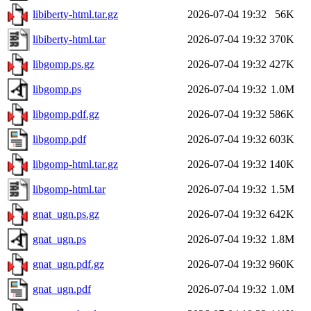
libiberty-html.tar.gz
2026-07-04 19:32
56K
libiberty-html.tar
2026-07-04 19:32
370K
libgomp.ps.gz
2026-07-04 19:32
427K
libgomp.ps
2026-07-04 19:32
1.0M
libgomp.pdf.gz
2026-07-04 19:32
586K
libgomp.pdf
2026-07-04 19:32
603K
libgomp-html.tar.gz
2026-07-04 19:32
140K
libgomp-html.tar
2026-07-04 19:32
1.5M
gnat_ugn.ps.gz
2026-07-04 19:32
642K
gnat_ugn.ps
2026-07-04 19:32
1.8M
gnat_ugn.pdf.gz
2026-07-04 19:32
960K
gnat_ugn.pdf
2026-07-04 19:32
1.0M