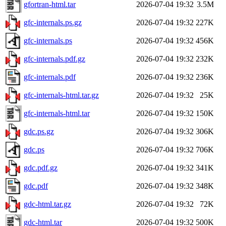
gfortran-html.tar
2026-07-04 19:32
3.5M
gfc-internals.ps.gz
2026-07-04 19:32
227K
gfc-internals.ps
2026-07-04 19:32
456K
gfc-internals.pdf.gz
2026-07-04 19:32
232K
gfc-internals.pdf
2026-07-04 19:32
236K
gfc-internals-html.tar.gz
2026-07-04 19:32
25K
gfc-internals-html.tar
2026-07-04 19:32
150K
gdc.ps.gz
2026-07-04 19:32
306K
gdc.ps
2026-07-04 19:32
706K
gdc.pdf.gz
2026-07-04 19:32
341K
gdc.pdf
2026-07-04 19:32
348K
gdc-html.tar.gz
2026-07-04 19:32
72K
gdc-html.tar
2026-07-04 19:32
500K