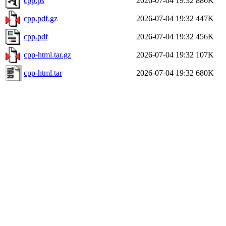
cpp.ps
2026-07-04 19:32
886K
cpp.pdf.gz
2026-07-04 19:32
447K
cpp.pdf
2026-07-04 19:32
456K
cpp-html.tar.gz
2026-07-04 19:32
107K
cpp-html.tar
2026-07-04 19:32
680K