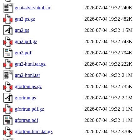
gnat-style-html.tar
2026-07-04 19:32
240K
gm2.ps.gz
2026-07-04 19:32
482K
gm2.ps
2026-07-04 19:32
1.5M
gm2.pdf.gz
2026-07-04 19:32
743K
gm2.pdf
2026-07-04 19:32
794K
gm2-html.tar.gz
2026-07-04 19:32
222K
gm2-html.tar
2026-07-04 19:32
2.1M
gfortran.ps.gz
2026-07-04 19:32
735K
gfortran.ps
2026-07-04 19:32
2.1M
gfortran.pdf.gz
2026-07-04 19:32
1.1M
gfortran.pdf
2026-07-04 19:32
1.1M
gfortran-html.tar.gz
2026-07-04 19:32
370K