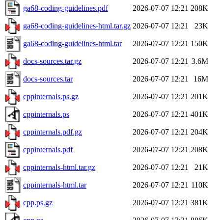
ga68-coding-guidelines.pdf
2026-07-07 12:21
208K
ga68-coding-guidelines-html.tar.gz
2026-07-07 12:21
23K
ga68-coding-guidelines-html.tar
2026-07-07 12:21
150K
docs-sources.tar.gz
2026-07-07 12:21
3.6M
docs-sources.tar
2026-07-07 12:21
16M
cppinternals.ps.gz
2026-07-07 12:21
201K
cppinternals.ps
2026-07-07 12:21
401K
cppinternals.pdf.gz
2026-07-07 12:21
204K
cppinternals.pdf
2026-07-07 12:21
208K
cppinternals-html.tar.gz
2026-07-07 12:21
21K
cppinternals-html.tar
2026-07-07 12:21
110K
cpp.ps.gz
2026-07-07 12:21
381K