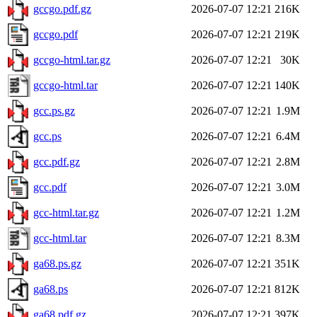
gccgo.pdf.gz
2026-07-07 12:21
216K
gccgo.pdf
2026-07-07 12:21
219K
gccgo-html.tar.gz
2026-07-07 12:21
30K
gccgo-html.tar
2026-07-07 12:21
140K
gcc.ps.gz
2026-07-07 12:21
1.9M
gcc.ps
2026-07-07 12:21
6.4M
gcc.pdf.gz
2026-07-07 12:21
2.8M
gcc.pdf
2026-07-07 12:21
3.0M
gcc-html.tar.gz
2026-07-07 12:21
1.2M
gcc-html.tar
2026-07-07 12:21
8.3M
ga68.ps.gz
2026-07-07 12:21
351K
ga68.ps
2026-07-07 12:21
812K
ga68.pdf.gz
2026-07-07 12:21
397K