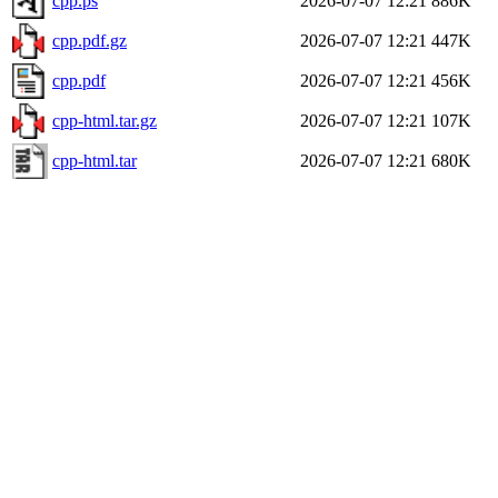
cpp.ps
2026-07-07 12:21
886K
cpp.pdf.gz
2026-07-07 12:21
447K
cpp.pdf
2026-07-07 12:21
456K
cpp-html.tar.gz
2026-07-07 12:21
107K
cpp-html.tar
2026-07-07 12:21
680K