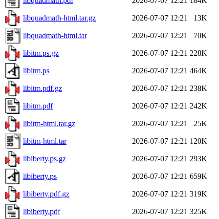
libquadmath.pdf
2026-07-07 12:21
184K
libquadmath-html.tar.gz
2026-07-07 12:21
13K
libquadmath-html.tar
2026-07-07 12:21
70K
libitm.ps.gz
2026-07-07 12:21
228K
libitm.ps
2026-07-07 12:21
464K
libitm.pdf.gz
2026-07-07 12:21
238K
libitm.pdf
2026-07-07 12:21
242K
libitm-html.tar.gz
2026-07-07 12:21
25K
libitm-html.tar
2026-07-07 12:21
120K
libiberty.ps.gz
2026-07-07 12:21
293K
libiberty.ps
2026-07-07 12:21
659K
libiberty.pdf.gz
2026-07-07 12:21
319K
libiberty.pdf
2026-07-07 12:21
325K