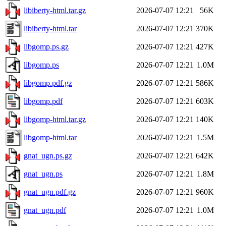
libiberty-html.tar.gz
2026-07-07 12:21
56K
libiberty-html.tar
2026-07-07 12:21
370K
libgomp.ps.gz
2026-07-07 12:21
427K
libgomp.ps
2026-07-07 12:21
1.0M
libgomp.pdf.gz
2026-07-07 12:21
586K
libgomp.pdf
2026-07-07 12:21
603K
libgomp-html.tar.gz
2026-07-07 12:21
140K
libgomp-html.tar
2026-07-07 12:21
1.5M
gnat_ugn.ps.gz
2026-07-07 12:21
642K
gnat_ugn.ps
2026-07-07 12:21
1.8M
gnat_ugn.pdf.gz
2026-07-07 12:21
960K
gnat_ugn.pdf
2026-07-07 12:21
1.0M