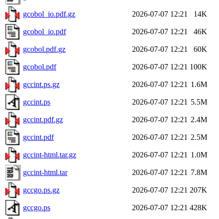
gcobol_io.pdf.gz
2026-07-07 12:21
14K
gcobol_io.pdf
2026-07-07 12:21
46K
gcobol.pdf.gz
2026-07-07 12:21
60K
gcobol.pdf
2026-07-07 12:21
100K
gccint.ps.gz
2026-07-07 12:21
1.6M
gccint.ps
2026-07-07 12:21
5.5M
gccint.pdf.gz
2026-07-07 12:21
2.4M
gccint.pdf
2026-07-07 12:21
2.5M
gccint-html.tar.gz
2026-07-07 12:21
1.0M
gccint-html.tar
2026-07-07 12:21
7.8M
gccgo.ps.gz
2026-07-07 12:21
207K
gccgo.ps
2026-07-07 12:21
428K