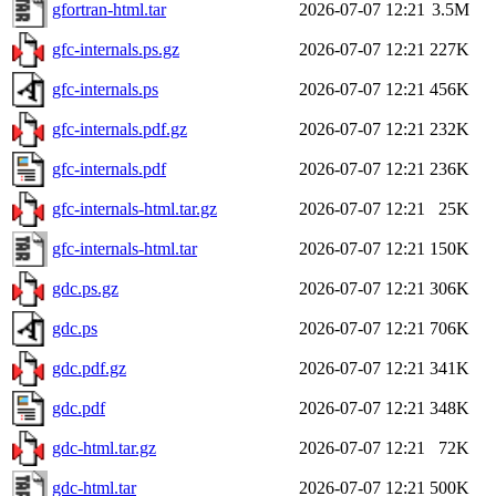
gfortran-html.tar
2026-07-07 12:21
3.5M
gfc-internals.ps.gz
2026-07-07 12:21
227K
gfc-internals.ps
2026-07-07 12:21
456K
gfc-internals.pdf.gz
2026-07-07 12:21
232K
gfc-internals.pdf
2026-07-07 12:21
236K
gfc-internals-html.tar.gz
2026-07-07 12:21
25K
gfc-internals-html.tar
2026-07-07 12:21
150K
gdc.ps.gz
2026-07-07 12:21
306K
gdc.ps
2026-07-07 12:21
706K
gdc.pdf.gz
2026-07-07 12:21
341K
gdc.pdf
2026-07-07 12:21
348K
gdc-html.tar.gz
2026-07-07 12:21
72K
gdc-html.tar
2026-07-07 12:21
500K