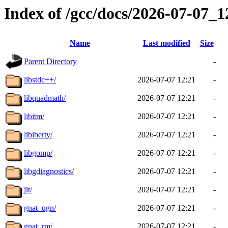
Index of /gcc/docs/2026-07-07_
Name
Last modified
Size
Parent Directory
-
libstdc++/
2026-07-07 12:21
-
libquadmath/
2026-07-07 12:21
-
libitm/
2026-07-07 12:21
-
libiberty/
2026-07-07 12:21
-
libgomp/
2026-07-07 12:21
-
libgdiagnostics/
2026-07-07 12:21
-
jit/
2026-07-07 12:21
-
gnat_ugn/
2026-07-07 12:21
-
gnat_rm/
2026-07-07 12:21
-