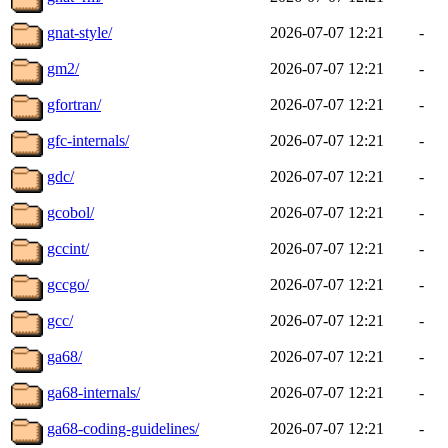
gnat-style/
2026-07-07 12:21
-
gm2/
2026-07-07 12:21
-
gfortran/
2026-07-07 12:21
-
gfc-internals/
2026-07-07 12:21
-
gdc/
2026-07-07 12:21
-
gcobol/
2026-07-07 12:21
-
gccint/
2026-07-07 12:21
-
gccgo/
2026-07-07 12:21
-
gcc/
2026-07-07 12:21
-
ga68/
2026-07-07 12:21
-
ga68-internals/
2026-07-07 12:21
-
ga68-coding-guidelines/
2026-07-07 12:21
-