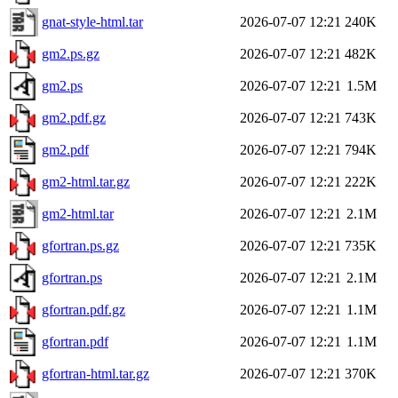
gnat-style-html.tar
2026-07-07 12:21
240K
gm2.ps.gz
2026-07-07 12:21
482K
gm2.ps
2026-07-07 12:21
1.5M
gm2.pdf.gz
2026-07-07 12:21
743K
gm2.pdf
2026-07-07 12:21
794K
gm2-html.tar.gz
2026-07-07 12:21
222K
gm2-html.tar
2026-07-07 12:21
2.1M
gfortran.ps.gz
2026-07-07 12:21
735K
gfortran.ps
2026-07-07 12:21
2.1M
gfortran.pdf.gz
2026-07-07 12:21
1.1M
gfortran.pdf
2026-07-07 12:21
1.1M
gfortran-html.tar.gz
2026-07-07 12:21
370K