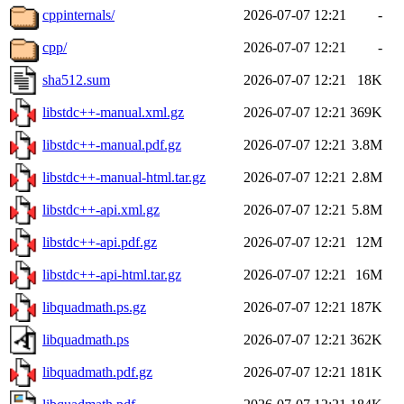
cppinternals/
2026-07-07 12:21
-
cpp/
2026-07-07 12:21
-
sha512.sum
2026-07-07 12:21
18K
libstdc++-manual.xml.gz
2026-07-07 12:21
369K
libstdc++-manual.pdf.gz
2026-07-07 12:21
3.8M
libstdc++-manual-html.tar.gz
2026-07-07 12:21
2.8M
libstdc++-api.xml.gz
2026-07-07 12:21
5.8M
libstdc++-api.pdf.gz
2026-07-07 12:21
12M
libstdc++-api-html.tar.gz
2026-07-07 12:21
16M
libquadmath.ps.gz
2026-07-07 12:21
187K
libquadmath.ps
2026-07-07 12:21
362K
libquadmath.pdf.gz
2026-07-07 12:21
181K