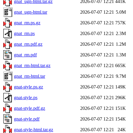
gnat_ugn-html.tar.gz
2026-07-07 12:21
441K
gnat_ugn-html.tar
2026-07-07 12:21
5.0M
gnat_rm.ps.gz
2026-07-07 12:21
757K
gnat_rm.ps
2026-07-07 12:21
2.3M
gnat_rm.pdf.gz
2026-07-07 12:21
1.2M
gnat_rm.pdf
2026-07-07 12:21
1.3M
gnat_rm-html.tar.gz
2026-07-07 12:21
665K
gnat_rm-html.tar
2026-07-07 12:21
9.7M
gnat-style.ps.gz
2026-07-07 12:21
149K
gnat-style.ps
2026-07-07 12:21
296K
gnat-style.pdf.gz
2026-07-07 12:21
151K
gnat-style.pdf
2026-07-07 12:21
154K
gnat-style-html.tar.gz
2026-07-07 12:21
24K