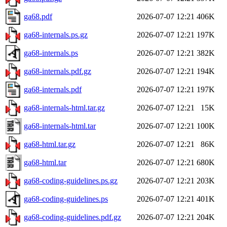
ga68.pdf
2026-07-07 12:21
406K
ga68-internals.ps.gz
2026-07-07 12:21
197K
ga68-internals.ps
2026-07-07 12:21
382K
ga68-internals.pdf.gz
2026-07-07 12:21
194K
ga68-internals.pdf
2026-07-07 12:21
197K
ga68-internals-html.tar.gz
2026-07-07 12:21
15K
ga68-internals-html.tar
2026-07-07 12:21
100K
ga68-html.tar.gz
2026-07-07 12:21
86K
ga68-html.tar
2026-07-07 12:21
680K
ga68-coding-guidelines.ps.gz
2026-07-07 12:21
203K
ga68-coding-guidelines.ps
2026-07-07 12:21
401K
ga68-coding-guidelines.pdf.gz
2026-07-07 12:21
204K