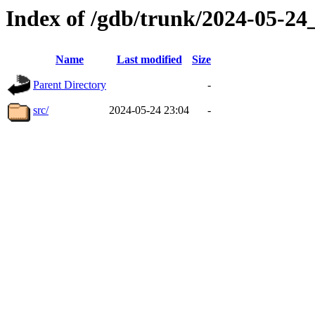
Index of /gdb/trunk/2024-05-2
Name
Last modified
Size
Parent Directory
-
src/
2024-05-24 23:04
-