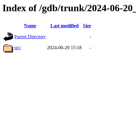
Index of /gdb/trunk/2024-06-2
Name
Last modified
Size
Parent Directory
-
src/
2024-06-20 15:18
-