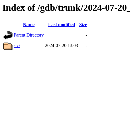
Index of /gdb/trunk/2024-07-2
Name
Last modified
Size
Parent Directory
-
src/
2024-07-20 13:03
-