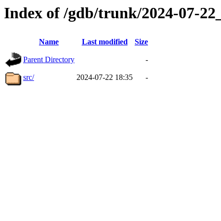
Index of /gdb/trunk/2024-07-2
Name
Last modified
Size
Parent Directory
-
src/
2024-07-22 18:35
-