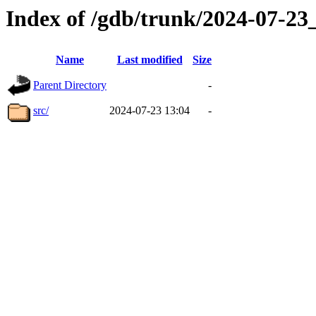
Index of /gdb/trunk/2024-07-2
Name
Last modified
Size
Parent Directory
-
src/
2024-07-23 13:04
-