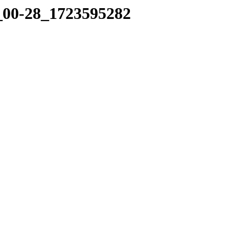
4_00-28_1723595282