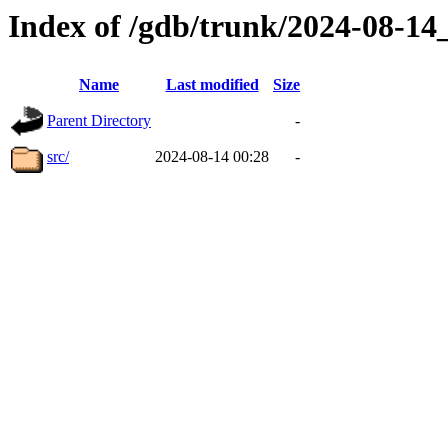
Index of /gdb/trunk/2024-08-1
Name
Last modified
Size
Parent Directory
-
src/
2024-08-14 00:28
-