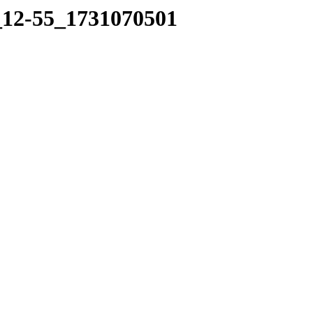
8_12-55_1731070501