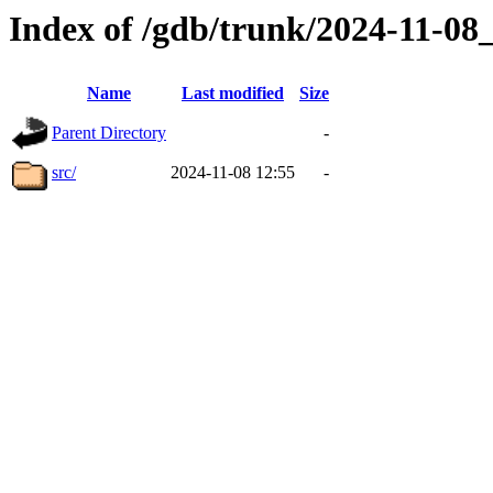
Index of /gdb/trunk/2024-11-0
Name
Last modified
Size
Parent Directory
-
src/
2024-11-08 12:55
-