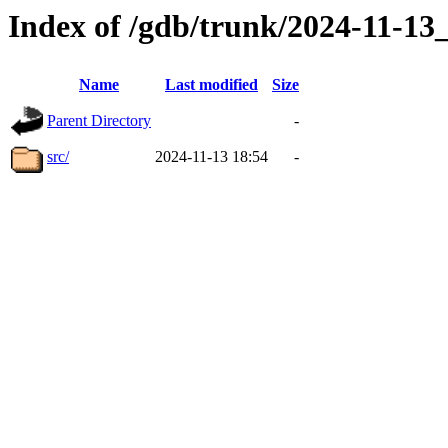
Index of /gdb/trunk/2024-11-1
Name
Last modified
Size
Parent Directory
-
src/
2024-11-13 18:54
-