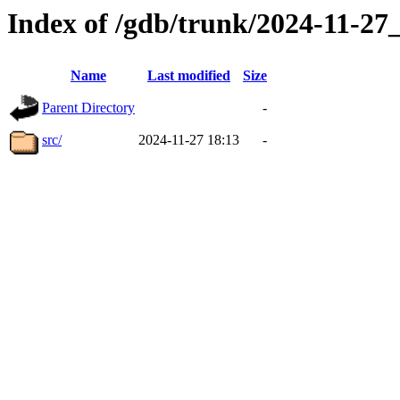
Index of /gdb/trunk/2024-11-2
Name
Last modified
Size
Parent Directory
-
src/
2024-11-27 18:13
-