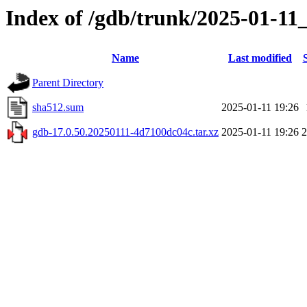
Index of /gdb/trunk/2025-01-11
Name
Last modified
Parent Directory
sha512.sum
2025-01-11 19:26
gdb-17.0.50.20250111-4d7100dc04c.tar.xz
2025-01-11 19:26