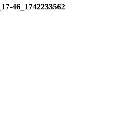
7_17-46_1742233562