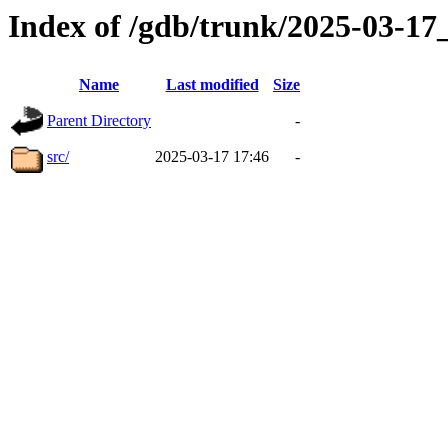
Index of /gdb/trunk/2025-03-1
Name
Last modified
Size
Parent Directory
-
src/
2025-03-17 17:46
-