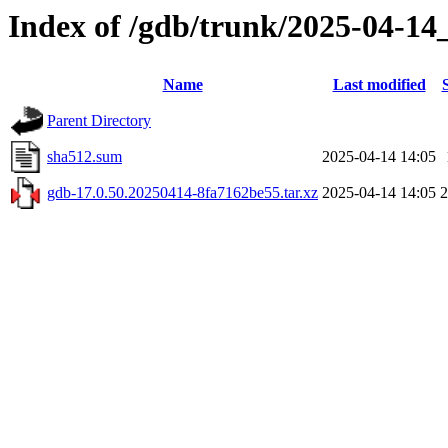
Index of /gdb/trunk/2025-04-14
Name
Last modified
Parent Directory
sha512.sum
2025-04-14 14:05
gdb-17.0.50.20250414-8fa7162be55.tar.xz
2025-04-14 14:05