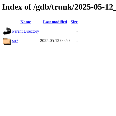
Index of /gdb/trunk/2025-05-1
Name
Last modified
Size
Parent Directory
-
src/
2025-05-12 00:50
-