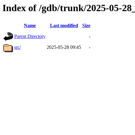
Index of /gdb/trunk/2025-05-2
Name
Last modified
Size
Parent Directory
-
src/
2025-05-28 09:45
-