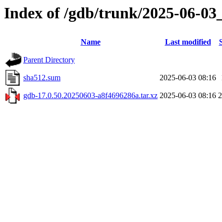
Index of /gdb/trunk/2025-06-03
Name
Last modified
Parent Directory
sha512.sum
2025-06-03 08:16
gdb-17.0.50.20250603-a8f4696286a.tar.xz
2025-06-03 08:16