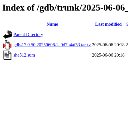
Index of /gdb/trunk/2025-06-06
Name
Last modified
Parent Directory
gdb-17.0.50.20250606-2a9d7b4af53.tar.xz
2025-06-06 20:18
sha512.sum
2025-06-06 20:18