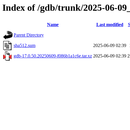
Index of /gdb/trunk/2025-06-09
Name
Last modified
S
Parent Directory
sha512.sum
2025-06-09 02:39
gdb-17.0.50.20250609-f086b1a1c6e.tar.xz
2025-06-09 02:39