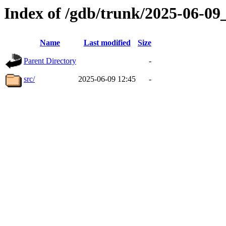
Index of /gdb/trunk/2025-06-0
Name
Last modified
Size
Parent Directory
-
src/
2025-06-09 12:45
-