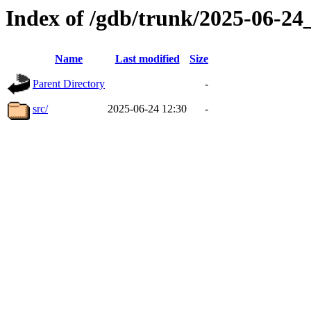
Index of /gdb/trunk/2025-06-2
Name
Last modified
Size
Parent Directory
-
src/
2025-06-24 12:30
-