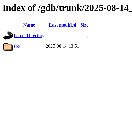
Index of /gdb/trunk/2025-08-1
Name
Last modified
Size
Parent Directory
-
src/
2025-08-14 13:51
-