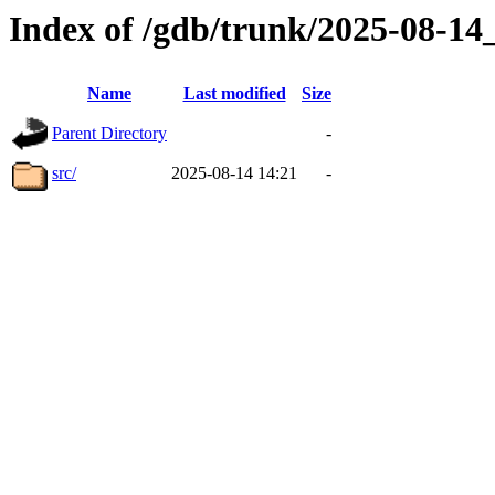
Index of /gdb/trunk/2025-08-1
Name
Last modified
Size
Parent Directory
-
src/
2025-08-14 14:21
-