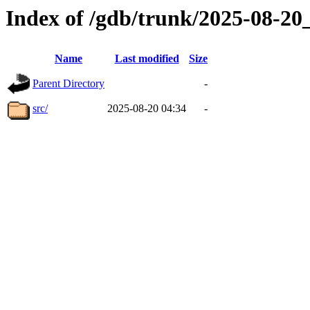
Index of /gdb/trunk/2025-08-2
Name
Last modified
Size
Parent Directory
-
src/
2025-08-20 04:34
-