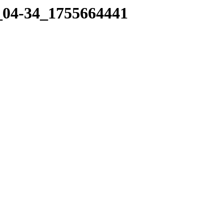
0_04-34_1755664441