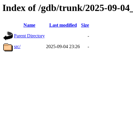
Index of /gdb/trunk/2025-09-0
Name
Last modified
Size
Parent Directory
-
src/
2025-09-04 23:26
-