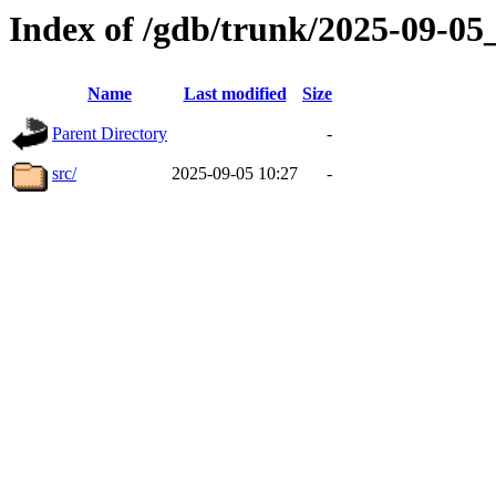
Index of /gdb/trunk/2025-09-0
Name
Last modified
Size
Parent Directory
-
src/
2025-09-05 10:27
-