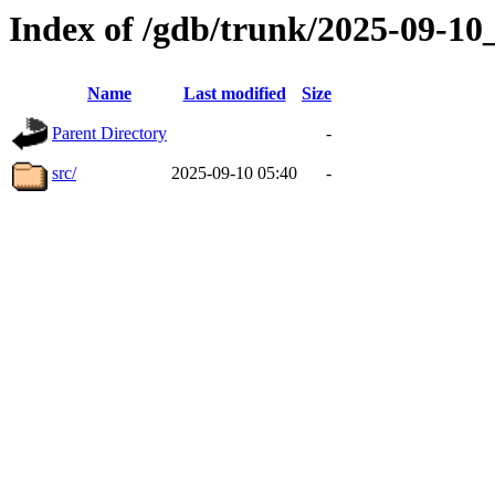
Index of /gdb/trunk/2025-09-1
Name
Last modified
Size
Parent Directory
-
src/
2025-09-10 05:40
-