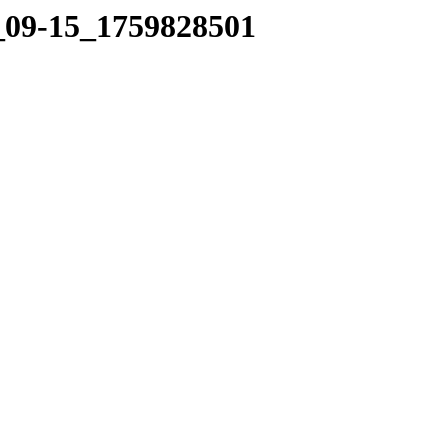
7_09-15_1759828501