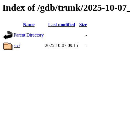
Index of /gdb/trunk/2025-10-0
Name
Last modified
Size
Parent Directory
-
src/
2025-10-07 09:15
-