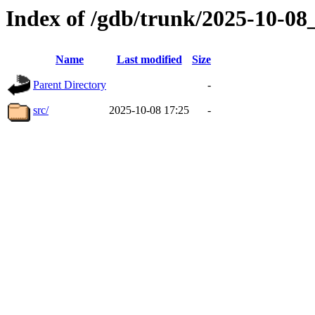
Index of /gdb/trunk/2025-10-0
Name
Last modified
Size
Parent Directory
-
src/
2025-10-08 17:25
-