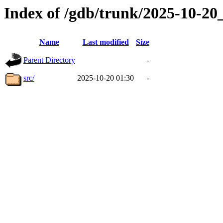
Index of /gdb/trunk/2025-10-2
Name
Last modified
Size
Parent Directory
-
src/
2025-10-20 01:30
-