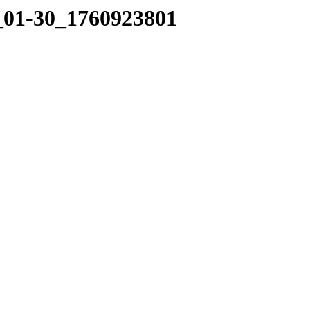
0_01-30_1760923801