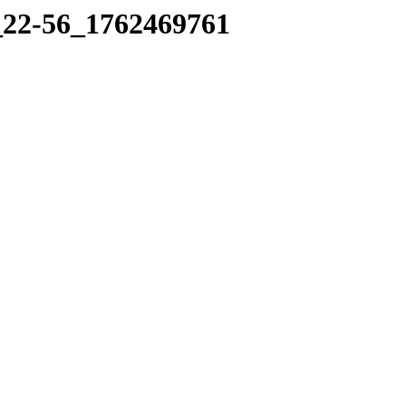
6_22-56_1762469761