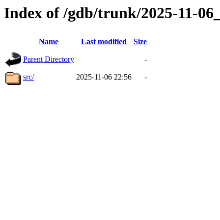
Index of /gdb/trunk/2025-11-0
Name
Last modified
Size
Parent Directory
-
src/
2025-11-06 22:56
-