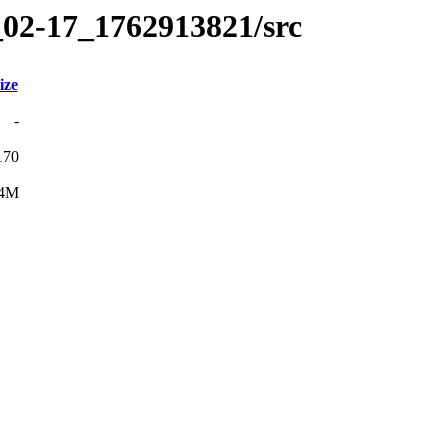
_02-17_1762913821/src
ize
-
170
4M