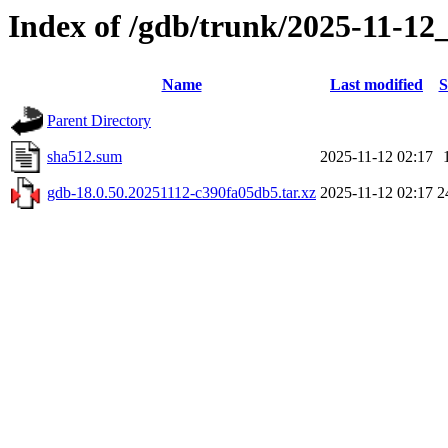
Index of /gdb/trunk/2025-11-12
Name
Last modified
S
Parent Directory
sha512.sum
2025-11-12 02:17
gdb-18.0.50.20251112-c390fa05db5.tar.xz
2025-11-12 02:17
2