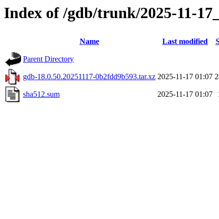
Index of /gdb/trunk/2025-11-17
Name
Last modified
S
Parent Directory
gdb-18.0.50.20251117-0b2fdd9b593.tar.xz
2025-11-17 01:07
sha512.sum
2025-11-17 01:07