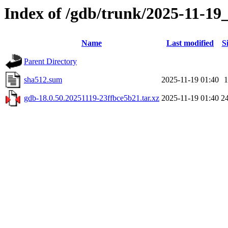
Index of /gdb/trunk/2025-11-19
Name
Last modified
S
Parent Directory
sha512.sum
2025-11-19 01:40
1
gdb-18.0.50.20251119-23ffbce5b21.tar.xz
2025-11-19 01:40
2