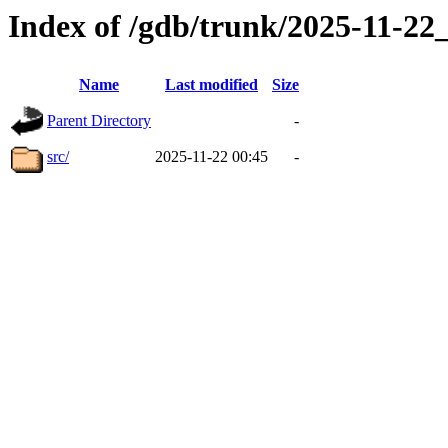
Index of /gdb/trunk/2025-11-2
Name
Last modified
Size
Parent Directory
-
src/
2025-11-22 00:45
-