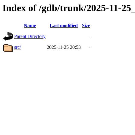
Index of /gdb/trunk/2025-11-2
Name
Last modified
Size
Parent Directory
-
src/
2025-11-25 20:53
-