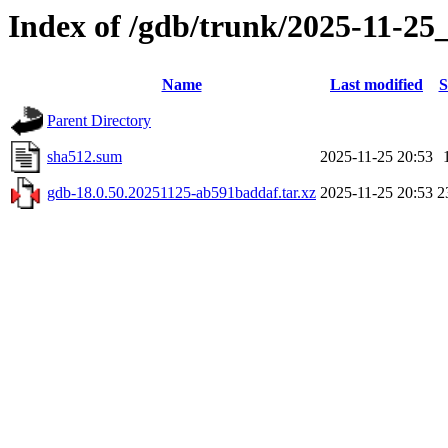
Index of /gdb/trunk/2025-11-25
Name
Last modified
S
Parent Directory
sha512.sum
2025-11-25 20:53
gdb-18.0.50.20251125-ab591baddaf.tar.xz
2025-11-25 20:53
2