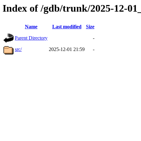
Index of /gdb/trunk/2025-12-0
Name
Last modified
Size
Parent Directory
-
src/
2025-12-01 21:59
-