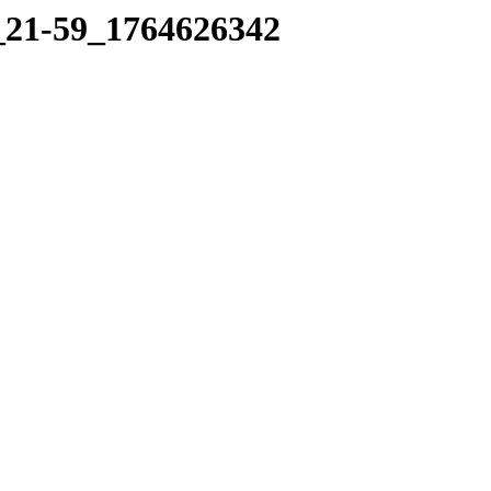
1_21-59_1764626342