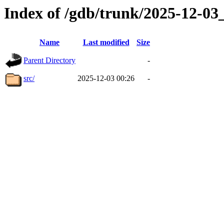
Index of /gdb/trunk/2025-12-0
Name
Last modified
Size
Parent Directory
-
src/
2025-12-03 00:26
-