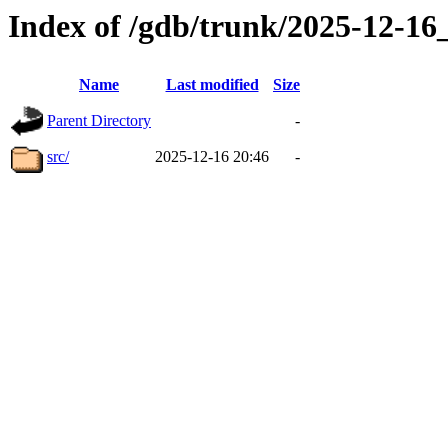
Index of /gdb/trunk/2025-12-1
Name
Last modified
Size
Parent Directory
-
src/
2025-12-16 20:46
-