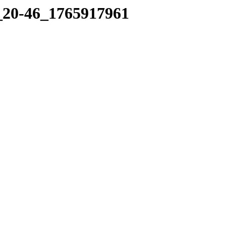
6_20-46_1765917961