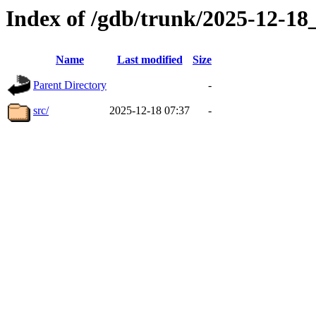
Index of /gdb/trunk/2025-12-1
Name
Last modified
Size
Parent Directory
-
src/
2025-12-18 07:37
-