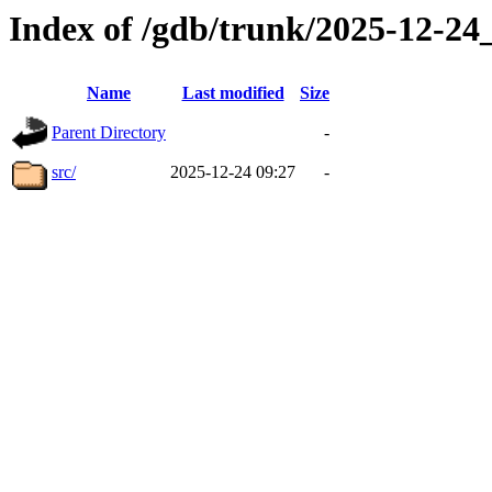
Index of /gdb/trunk/2025-12-2
Name
Last modified
Size
Parent Directory
-
src/
2025-12-24 09:27
-