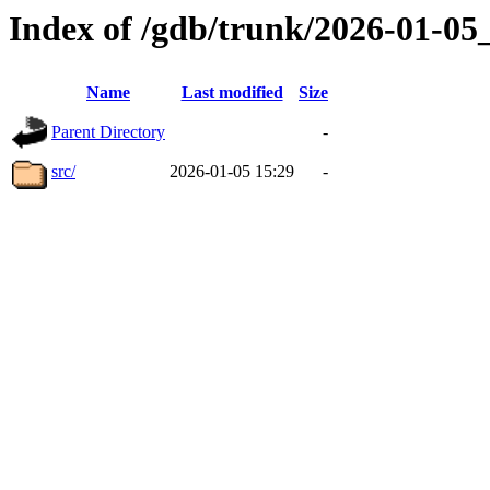
Index of /gdb/trunk/2026-01-0
Name
Last modified
Size
Parent Directory
-
src/
2026-01-05 15:29
-