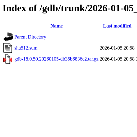
Index of /gdb/trunk/2026-01-05
Name
Last modified
Parent Directory
sha512.sum
2026-01-05 20:58
gdb-18.0.50.20260105-db35b6836e2.tar.gz
2026-01-05 20:58