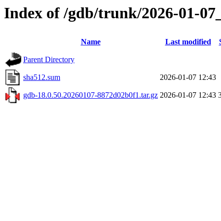
Index of /gdb/trunk/2026-01-07
Name
Last modified
Parent Directory
sha512.sum
2026-01-07 12:43
gdb-18.0.50.20260107-8872d02b0f1.tar.gz
2026-01-07 12:43