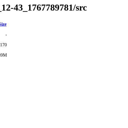
_12-43_1767789781/src
Size
-
170
39M