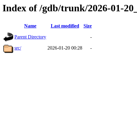
Index of /gdb/trunk/2026-01-2
Name
Last modified
Size
Parent Directory
-
src/
2026-01-20 00:28
-